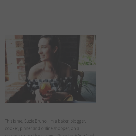
This is me, Suzie Bruno. I'm a baker, blogger,
cooker, pinner and online shopper, on a
desperate quest for my mid-20s-niche. A Sue Chef