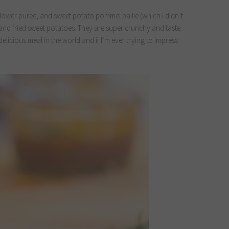
lower puree, and sweet potato pommel paille (which I didn’t
ut and fried sweet potatoes. They are super crunchy and taste
delicious meal in the world and if I’m ever trying to impress