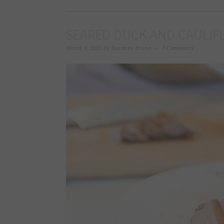
SEARED DUCK AND CAULIF
March 9, 2015
By
Suzanne Bruno
7 Comments