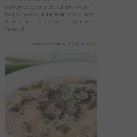
is a lifestyle blog centered around my love of
food, home decor, and entertaining. (and just to
clarify, I'm not actually a "sous" chef. I just think
I'm clever!)
Food Advertisements
by