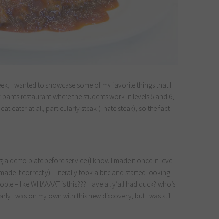
eek, I wanted to showcase some of my favorite things that I
y pants restaurant where the students work in levels 5 and 6, I
eat eater at all, particularly steak (I hate steak), so the fact
ng a demo plate before service (I know I made it once in level
made it correctly). I literally took a bite and started looking
ple – like WHAAAAT is this??? Have all y’all had duck? who’s
rly I was on my own with this new discovery, but I was still