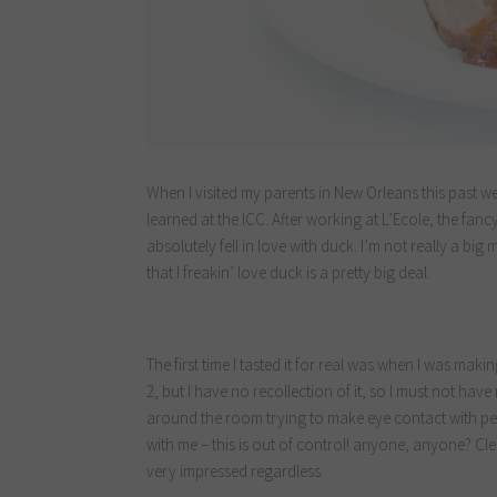
When I visited my parents in New Orleans this past w
learned at the ICC. After working at L’Ecole, the fanc
absolutely fell in love with duck. I’m not really a big m
that I freakin’ love duck is a pretty big deal.
The first time I tasted it for real was when I was maki
2, but I have no recollection of it, so I must not have 
around the room trying to make eye contact with peo
with me – this is out of control! anyone, anyone? Clea
very impressed regardless.