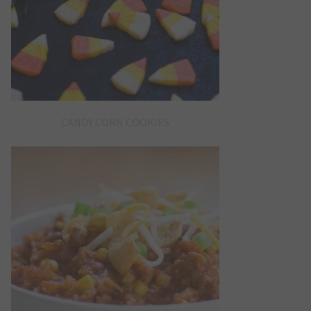
CANDY CORN COOKIES