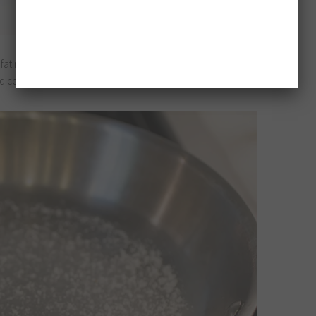
fat renders over time. This is too much salt for one breast,
ld cook two in the same pan.