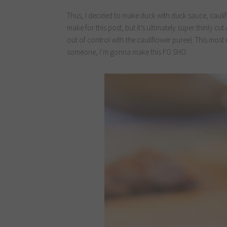
Thus, I decided to make duck with duck sauce, caulif
make for this post, but it’s ultimately super thinly c
out of control with the cauliflower puree). This most 
someone, I’m gonna make this FO SHO.