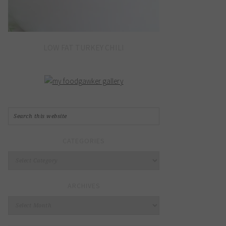
LOW FAT TURKEY CHILI
CATEGORIES
Categories
ARCHIVES
Archives