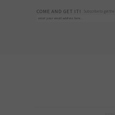
COME AND GET IT!
Subscribe to get the 
HOME