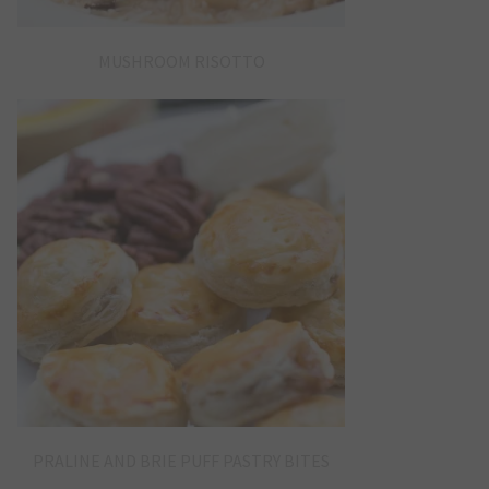
MUSHROOM RISOTTO
PRALINE AND BRIE PUFF PASTRY BITES