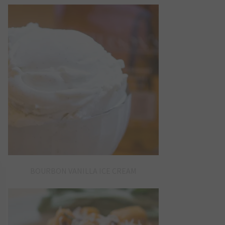
BOURBON VANILLA ICE CREAM