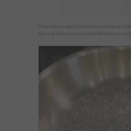
These pictures depict how the breast shrinks and the 
but I only did one as an example. Normally you wou