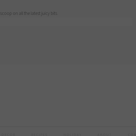
scoop on all the latest juicy bits.
 DECOR
RECIPES
HOLIDAY
ABOUT
CO