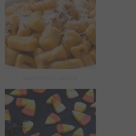
SWEET POTATO GNOCCHI