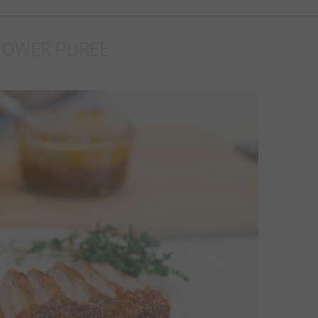
LOWER PUREE