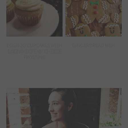
EGGNOG CUPCAKES WITH
GINGERBREAD MEN
EGGNOG CREAM CHEESE
FROSTING