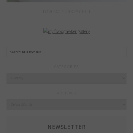
LOW FAT TURKEY CHILI
CATEGORIES
Categories
ARCHIVES
Archives
NEWSLETTER