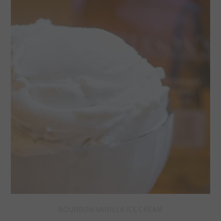
BOURBON VANILLA ICE CREAM