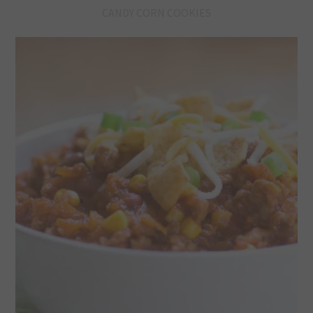
CANDY CORN COOKIES