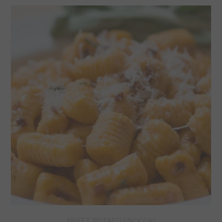
SWEET POTATO GNOCCHI