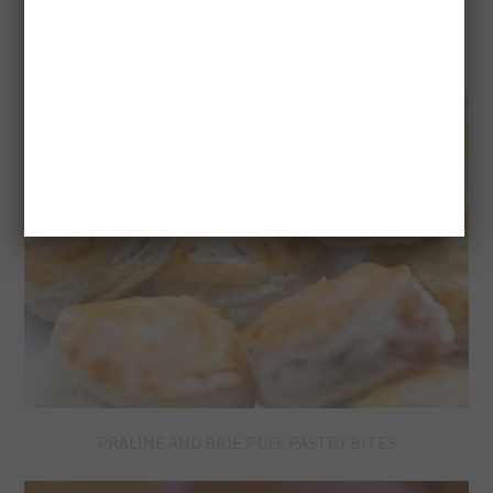
PRALINE AND BRIE PUFF PASTRY BITES