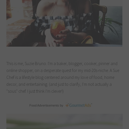
This is me, Suzie Bruno. I'm a baker, blogger, cooker, pinner and
online shopper, on a desperate quest for my mid-20s-niche. A Sue
Chef is a lifestyle blog centered around my love of food, home
decor, and entertaining. (and just to clarify, I'm not actually a
"sous" chef. I just think I'm clever!)
Food Advertisements
by