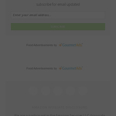
subscribe for email updates!
Food Advertisements
by
Food Advertisements
by
AMAZON AFFILIATE DISCLOSURE:
We are a participant in the Amazon Services LLC Associates