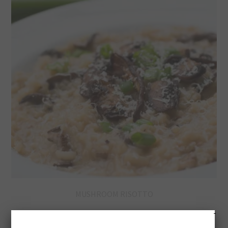
MUSHROOM RISOTTO