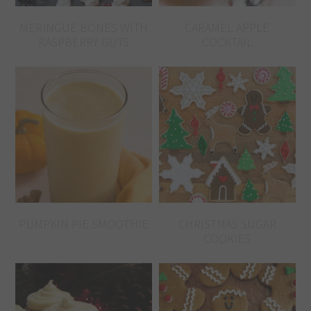
MERINGUE BONES WITH
CARAMEL APPLE
RASPBERRY GUTS
COCKTAIL
PUMPKIN PIE SMOOTHIE
CHRISTMAS SUGAR
COOKIES