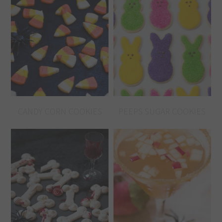
CANDY CORN COOKIES
PEEPS SUGAR COOKIES