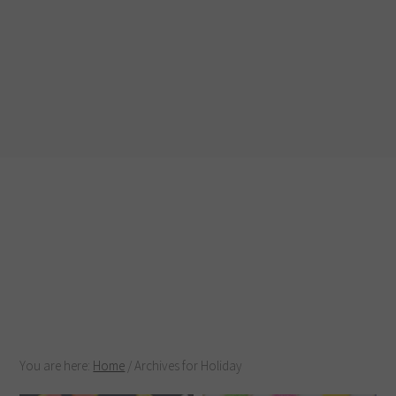
You are here:
Home
/
Archives for Holiday