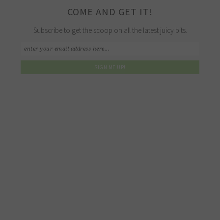
COME AND GET IT!
Subscribe to get the scoop on all the latest juicy bits.