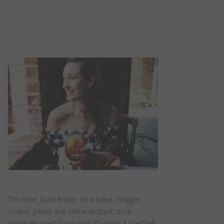
This is me, Suzie Bruno. I'm a baker, blogger,
cooker, pinner and online shopper, on a
desperate quest for my mid-20s-niche. A Sue Chef