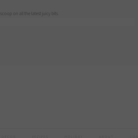
scoop on all the latest juicy bits.
 DECOR
RECIPES
HOLIDAY
ABOUT
CO