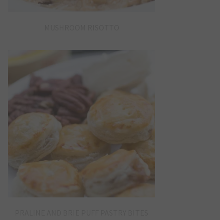
MUSHROOM RISOTTO
PRALINE AND BRIE PUFF PASTRY BITES