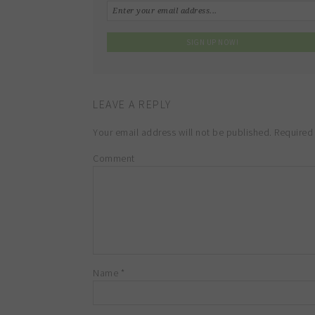
LEAVE A REPLY
Your email address will not be published.
Required 
Comment
Name
*