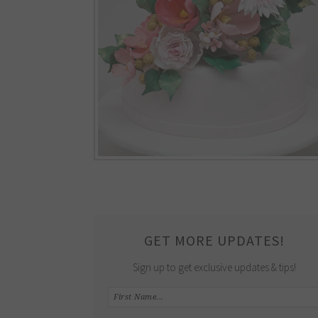
GET MORE UPDATES!
Sign up to get exclusive updates & tips!