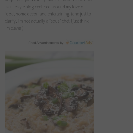
is a lifestyle blog centered around my love of
food, home decor, and entertaining. (and just to
clarify, I'm not actually a "sous" chef. I just think
I'm clever!)
Food Advertisements
by