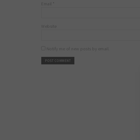
Email
*
Website
Notify me of new posts by email.