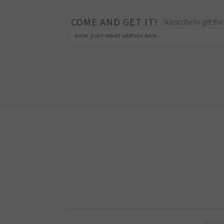
COME AND GET IT!
Subscribe to get the 
HOME