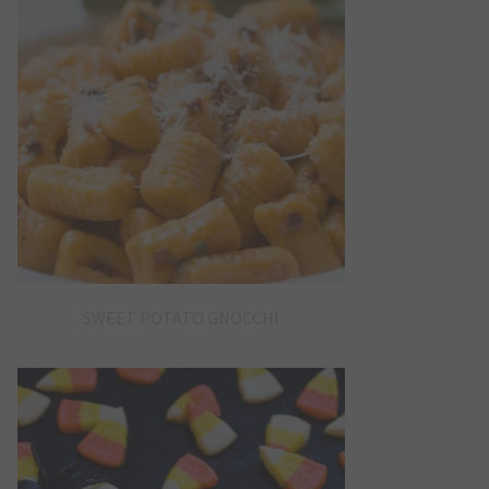
SWEET POTATO GNOCCHI