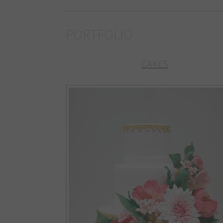
PORTFOLIO
CAKES