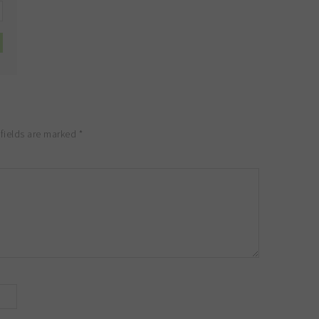
fields are marked
*