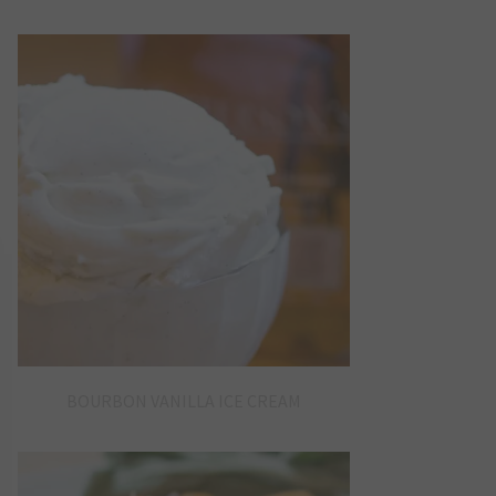
BOURBON VANILLA ICE CREAM