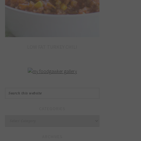
LOW FAT TURKEY CHILI
CATEGORIES
Categories
ARCHIVES