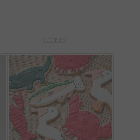
COOKIES