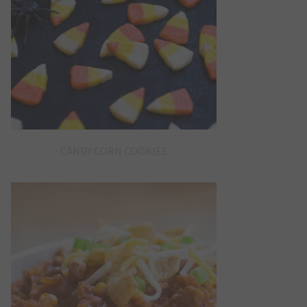
CANDY CORN COOKIES