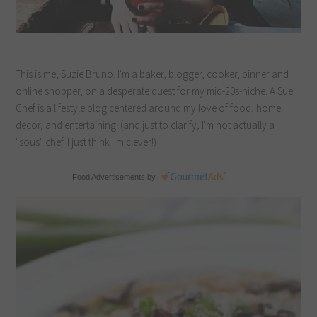
This is me, Suzie Bruno. I'm a baker, blogger, cooker, pinner and
online shopper, on a desperate quest for my mid-20s-niche. A Sue
Chef is a lifestyle blog centered around my love of food, home
decor, and entertaining. (and just to clarify, I'm not actually a
"sous" chef. I just think I'm clever!)
Food Advertisements
by