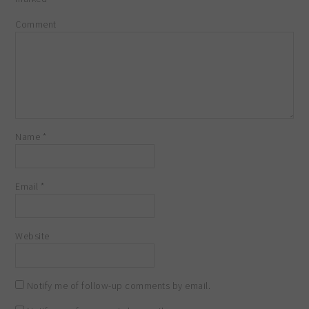
Comment
Name
*
Email
*
Website
Notify me of follow-up comments by email.