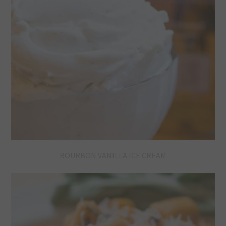
BOURBON VANILLA ICE CREAM