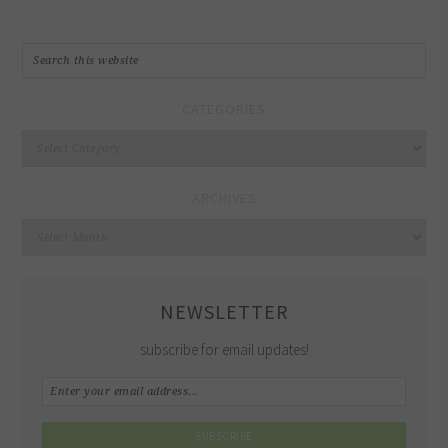
CATEGORIES
Categories
ARCHIVES
Archives
NEWSLETTER
subscribe for email updates!