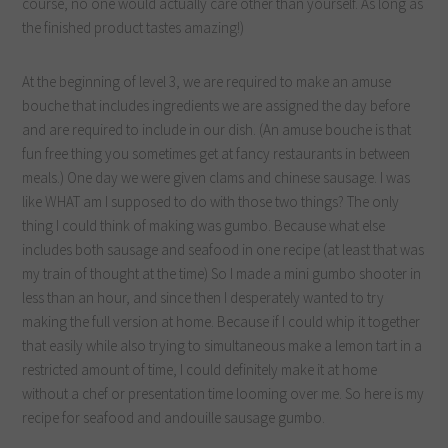
course, no one would actually care other than yourself. As long as
the finished product tastes amazing!)
At the beginning of level 3, we are required to make an amuse
bouche that includes ingredients we are assigned the day before
and are required to include in our dish. (An amuse bouche is that
fun free thing you sometimes get at fancy restaurants in between
meals.) One day we were given clams and chinese sausage. I was
like WHAT am I supposed to do with those two things? The only
thing I could think of making was gumbo. Because what else
includes both sausage and seafood in one recipe (at least that was
my train of thought at the time) So I made a mini gumbo shooter in
less than an hour, and since then I desperately wanted to try
making the full version at home. Because if I could whip it together
that easily while also trying to simultaneous make a lemon tart in a
restricted amount of time, I could definitely make it at home
without a chef or presentation time looming over me. So here is my
recipe for seafood and andouille sausage gumbo.