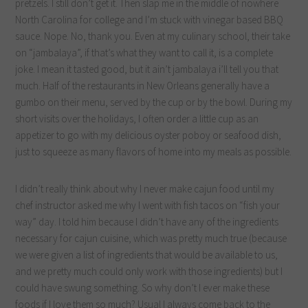
pretzels. I still don’t get it. Then slap me in the middle of nowhere
North Carolina for college and I’m stuck with vinegar based BBQ
sauce. Nope. No, thank you. Even at my culinary school, their take
on “jambalaya”, if that’s what they want to call it, is a complete
joke. I mean it tasted good, but it ain’t jambalaya i’ll tell you that
much. Half of the restaurants in New Orleans generally have a
gumbo on their menu, served by the cup or by the bowl. During my
short visits over the holidays, I often order a little cup as an
appetizer to go with my delicious oyster poboy or seafood dish,
just to squeeze as many flavors of home into my meals as possible.
I didn’t really think about why I never make cajun food until my
chef instructor asked me why I went with fish tacos on “fish your
way” day. I told him because I didn’t have any of the ingredients
necessary for cajun cuisine, which was pretty much true (because
we were given a list of ingredients that would be available to us,
and we pretty much could only work with those ingredients) but I
could have swung something. So why don’t I ever make these
foods if I love them so much? Usual I always come back to the