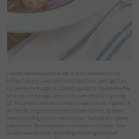
I recently became aware that with all of my experiments in the
kitchen, I never try and make cajun/creole food. I don’t get it. It’s
my favorite.The thought of a flavorful gumbo or crawfish étouffée
sends me over the edge. Almost every week when I was growing
up, the cafeteria ladies would whip up a delicious pot of gumbo at
my catholic, all-girls school in New Orleans. I loved it. So when I
went to boarding school in Pennsylvania, I had a bit of a culinary
culture shock. No more gumbo or red beans and rice day. Now
students were all excited about things like perogies and soft