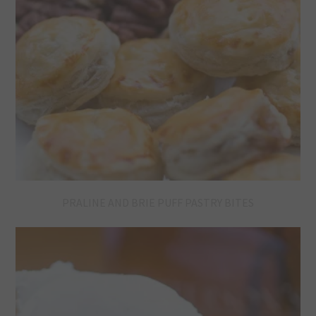
PRALINE AND BRIE PUFF PASTRY BITES