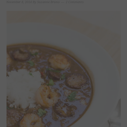
November 8, 2014
By
Suzanne Bruno
2 Comments