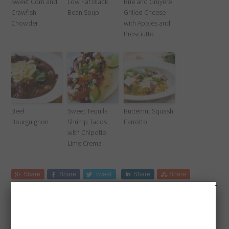
Sweet Corn and
Low Fat Black
Brie and Gruyere
Crawfish
Bean Soup
Grilled Cheese
Chowder
with Apples and
Prosciutto
Beef
Sweet Tequila
Butternut Squash
Bourguignon
Shrimp Tacos
Farrotto
with Chipotle
Lime Crema
Share
Share
Tweet
Share
Share
Filed Under:
Dinner
,
Seafood
,
Soup
Tagged With:
cajun
,
dinner
,
lunch
,
soup