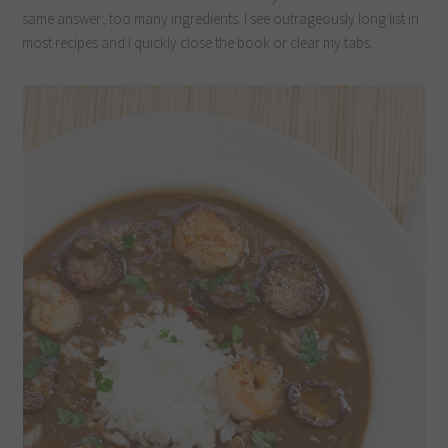
same answer; too many ingredients. I see outrageously long list in
most recipes and I quickly close the book or clear my tabs.