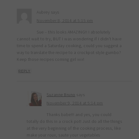
Aubrey
says
November 8, 2014 at 5:15 pm
Sue – this looks AMAZING!! I absolutely
cannot wait to try, BUT I was wondering if I didn’t have
time to spend a Saturday cooking, could you suggest a
way to translate the recipe to a crockpot style gumbo?
Keep those recipes coming girl xxx!
REPLY
Suzanne Bruno
says
November 9, 2014 at 5:14 pm
Thanks babe!!! and yes, you could
totally do this in a crock pot! Just do all the things
at the very beginning of the cooking process, like
make your roux, saute your vegetables