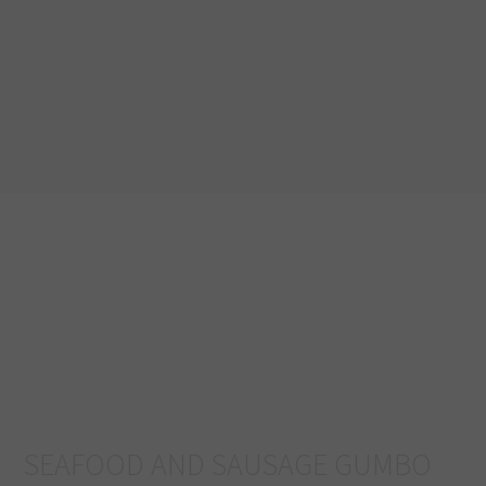
SEAFOOD AND SAUSAGE GUMBO