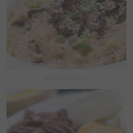
MUSHROOM RISOTTO