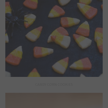
CANDY CORN COOKIES