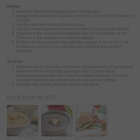
Gumbo
sauté the onions and chopped garlic until golden.
deglaze with white wine to get the crispy bits ("sucs") off the bottom of
the pan.
Add the stock and whisk in the dark roux.
Add the bouquet garni and reduce for about 1 hour and 30 minutes
Saute the finely chopped bell peppers with a touch of butter or oil.
Then mix in the oregano and cayenne pepper.
Remove the bouquet garni and add the peppers to the soup. Cook
for about an hour more or until you have reached your desired
thickness.
To Serve
Place the rice in the center of the bowl. Surround with hot gumbo and
either mix in the shrimp and sausages prior, or place them
strategically around the rice. (I like this method, because it ensures
that each bowl gets the proper ratio of sausage and shrimp)
Sprinkle with roughly chopped parsley and serve.
MORE FROM MY SITE