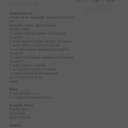
INGREDIENTS
PRINT
Seafood Stock
canola oil or vegetable, enough to coat the
pot
6 lobster bodies, gills removed
shrimp shells
1 medium carrot, peeled and roughly
chopped
1 small spanish onion, roughly chopped
2 celery stalks, roughly chopped
½ red bell pepper, seeded and roughly
chopped
½ green bell pepper, seeded and roughly
chopped
4 garlic cloves, crushed
1 can diced or whole tomatoes
1½ tablespoons of tomato paste
jar of clam juice (8 oz)
water
Roux
1 cup of butter or oil
1½ cups of all purpose flour
Bouquet Garni
Parsley stems
1 bay leaf
sprig of thyme
Gumbo