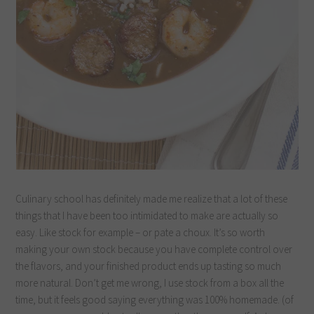
Culinary school has definitely made me realize that a lot of these
things that I have been too intimidated to make are actually so
easy. Like stock for example – or pate a choux. It’s so worth
making your own stock because you have complete control over
the flavors, and your finished product ends up tasting so much
more natural. Don’t get me wrong, I use stock from a box all the
time, but it feels good saying everything was 100% homemade. (of