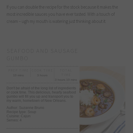
If you can double the recipe for the stock because it makes the
most incredible sauces you have ever tasted. With a touch of
cream – ugh my mouth is watering just thinking about it.
SEAFOOD AND SAUSAGE
GUMBO
PREP TIME
COOK TIME
TOTAL
TIME
10 mins
3 hours
3 hours 10 mins
Don't be afraid of the long list of ingredients
or cook time. This delicious, hearty seafood
gumbo will fill you up and transport you to
my warm, hometown of New Orleans.
Author:
Suzanne Bruno
Recipe type:
Soup
Cuisine:
Cajun
Serves:
4