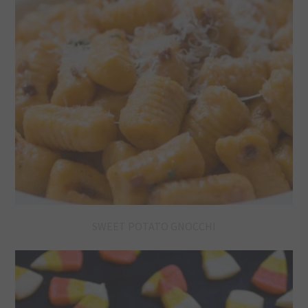
SWEET POTATO GNOCCHI