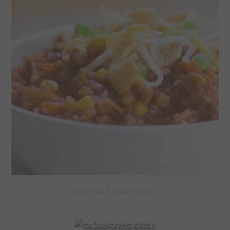
LOW FAT TURKEY CHILI