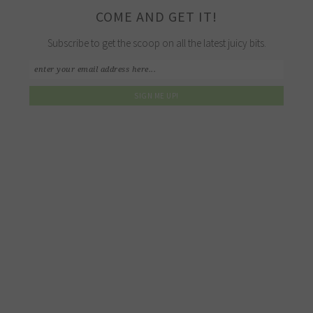
COME AND GET IT!
Subscribe to get the scoop on all the latest juicy bits.