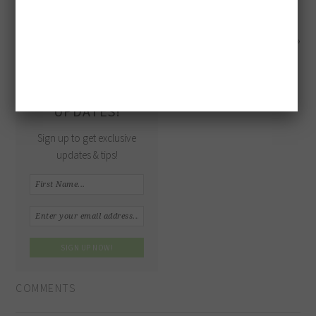
« Meringue Bones with Raspberry Guts
Pecan Pie »
GET MORE
UPDATES!
Sign up to get exclusive
updates & tips!
COMMENTS