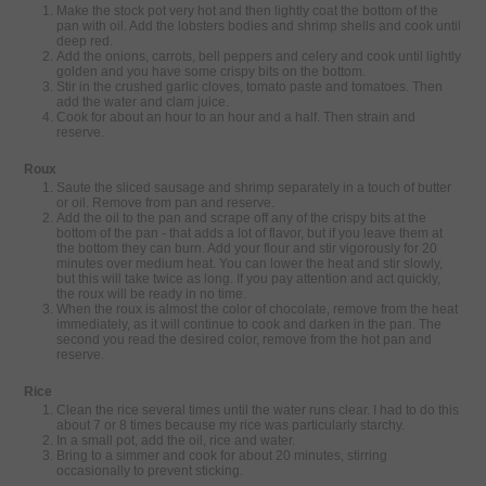
Make the stock pot very hot and then lightly coat the bottom of the
pan with oil. Add the lobsters bodies and shrimp shells and cook until
deep red.
Add the onions, carrots, bell peppers and celery and cook until lightly
golden and you have some crispy bits on the bottom.
Stir in the crushed garlic cloves, tomato paste and tomatoes. Then
add the water and clam juice.
Cook for about an hour to an hour and a half. Then strain and
reserve.
Roux
Saute the sliced sausage and shrimp separately in a touch of butter
or oil. Remove from pan and reserve.
Add the oil to the pan and scrape off any of the crispy bits at the
bottom of the pan - that adds a lot of flavor, but if you leave them at
the bottom they can burn. Add your flour and stir vigorously for 20
minutes over medium heat. You can lower the heat and stir slowly,
but this will take twice as long. If you pay attention and act quickly,
the roux will be ready in no time.
When the roux is almost the color of chocolate, remove from the heat
immediately, as it will continue to cook and darken in the pan. The
second you read the desired color, remove from the hot pan and
reserve.
Rice
Clean the rice several times until the water runs clear. I had to do this
about 7 or 8 times because my rice was particularly starchy.
In a small pot, add the oil, rice and water.
Bring to a simmer and cook for about 20 minutes, stirring
occasionally to prevent sticking.