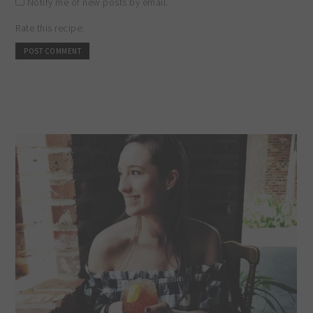
Notify me of new posts by email.
Rate this recipe: