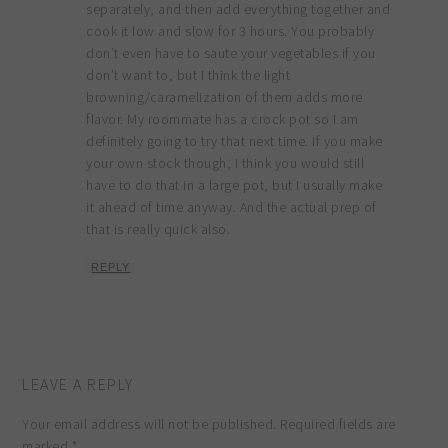
separately, and then add everything together and
cook it low and slow for 3 hours. You probably
don’t even have to saute your vegetables if you
don’t want to, but I think the light
browning/caramelization of them adds more
flavor. My roommate has a crock pot so I am
definitely going to try that next time. If you make
your own stock though, I think you would still
have to do that in a large pot, but I usually make
it ahead of time anyway. And the actual prep of
that is really quick also.
REPLY
LEAVE A REPLY
Your email address will not be published.
Required fields are
marked
*