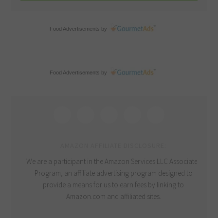
Food Advertisements
by
Food Advertisements
by
AMAZON AFFILIATE DISCLOSURE:
We are a participant in the Amazon Services LLC Associates
Program, an affiliate advertising program designed to
provide a means for us to earn fees by linking to
Amazon.com and affiliated sites.