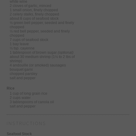
white wine
2 cloves of garlic, minced
1 small onion, finely chopped
2 celery stalks, finely chopped
about 8 cups of seafood stock
½ green bell pepper, seeded and finely
chopped
½ red bell pepper, seeded and finely
chopped
7 cups of seafood stock
1 bay leave
½ tsp. cayenne
1 tablespoon of brown sugar
(optional)
about 30 medium shrimp (1½ to 2 lbs of
shrimp)
4 andouille (or smoked) sausages
bouquet garni
chopped parsley
salt and pepper
Rice
1 cup of long grain rice
2 cups water
3 tablespoons of canola oil
salt and pepper
INSTRUCTIONS
Seafood Stock