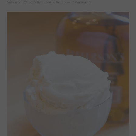
November 15, 2015
By
Suzanne Bruno
2 Comments