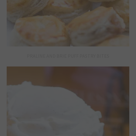
PRALINE AND BRIE PUFF PASTRY BITES