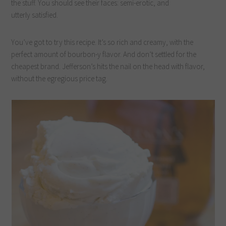
the stuff. You should see their faces: semi-erotic, and
utterly satisfied.
You’ve got to try this recipe. It’s so rich and creamy, with the
perfect amount of bourbon-y flavor. And don’t settled for the
cheapest brand. Jefferson’s hits the nail on the head with flavor,
without the egregious price tag.