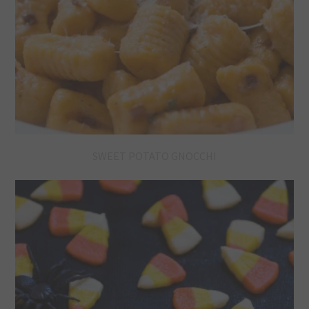
SWEET POTATO GNOCCHI