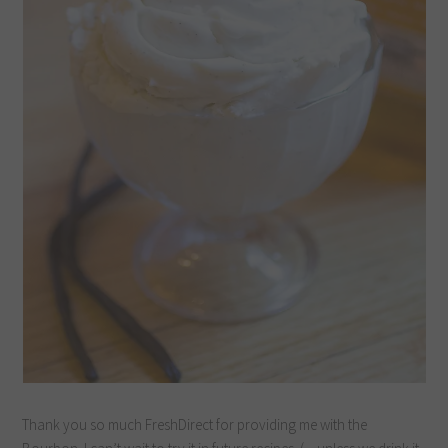
Thank you so much FreshDirect for providing me with the