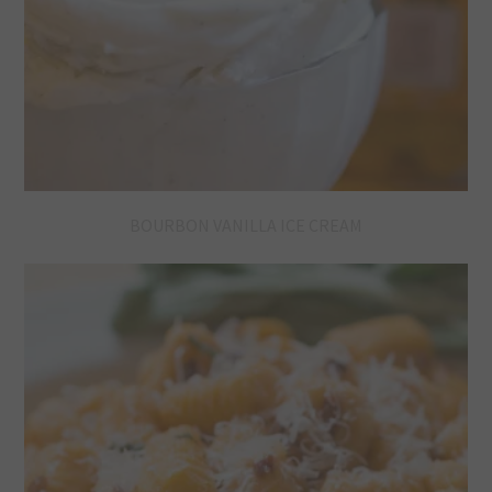
BOURBON VANILLA ICE CREAM