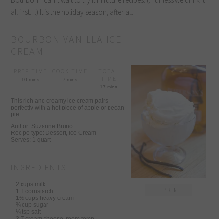
Bourbon. I can’t wait to try it in future recipes. (…unless we drink it
all first…) It is the holiday season, after all.
BOURBON VANILLA ICE
CREAM
PREP TIME
COOK TIME
TOTAL
TIME
10 mins
7 mins
17 mins
This rich and creamy ice cream pairs
perfectly with a hot piece of apple or pecan
pie
Author:
Suzanne Bruno
Recipe type:
Dessert, Ice Cream
Serves:
1 quart
INGREDIENTS
2 cups milk
PRINT
1 T cornstarch
1½ cups heavy cream
¾ cup sugar
¼ tsp salt
3 T cream cheese, room temp