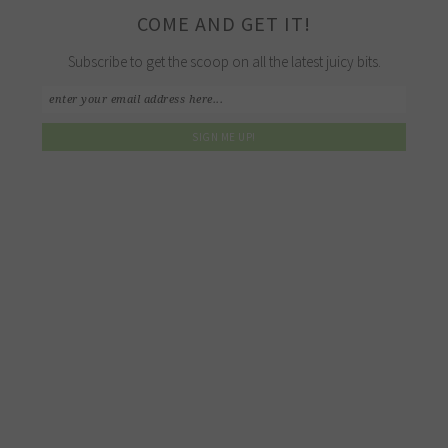
COME AND GET IT!
Subscribe to get the scoop on all the latest juicy bits.