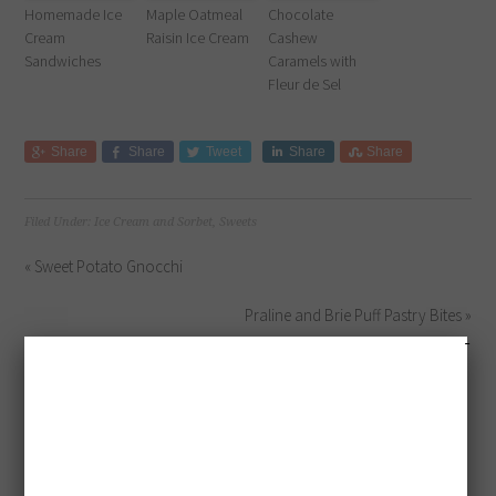
Homemade Ice
Maple Oatmeal
Chocolate
Cream
Raisin Ice Cream
Cashew
Sandwiches
Caramels with
Fleur de Sel
Share
Share
Tweet
Share
Share
Filed Under:
Ice Cream and Sorbet
,
Sweets
« Sweet Potato Gnocchi
Praline and Brie Puff Pastry Bites »
GET MORE
UPDATES!
Sign up to get exclusive
updates & tips!