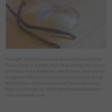
This month, L’Ecole, the restaurant attached to the International
Culinary Center, is closing it’s doors. My graduating class was one
of the last to work in that kitchen. I shed my blood, sweat and tears
during those brief hours of lunch service, and I’m sad to see it go.
(But don’t worry, that blood was quickly cleaned, band-aided,
finger cot-ted and gloved. The ICC doesn’t mess around when it
comes to the health code).