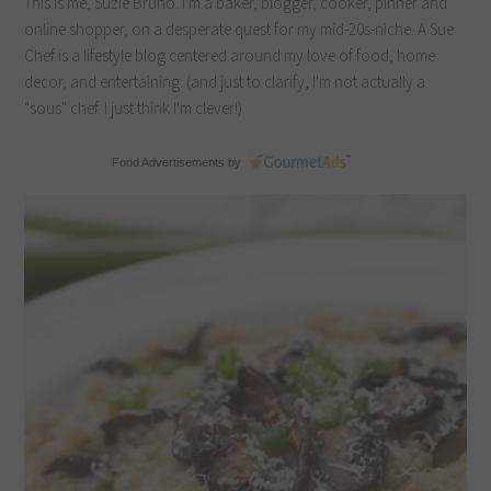
This is me, Suzie Bruno. I'm a baker, blogger, cooker, pinner and
online shopper, on a desperate quest for my mid-20s-niche. A Sue
Chef is a lifestyle blog centered around my love of food, home
decor, and entertaining. (and just to clarify, I'm not actually a
"sous" chef. I just think I'm clever!)
Food Advertisements
by