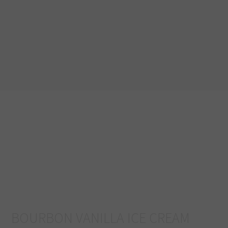
BOURBON VANILLA ICE CREAM