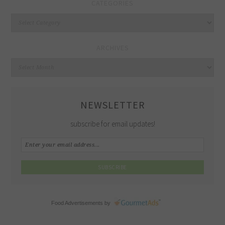
CATEGORIES
Categories
ARCHIVES
Archives
NEWSLETTER
subscribe for email updates!
Food Advertisements
by