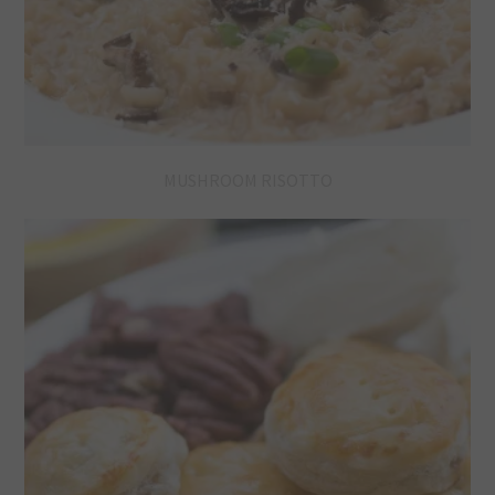
MUSHROOM RISOTTO