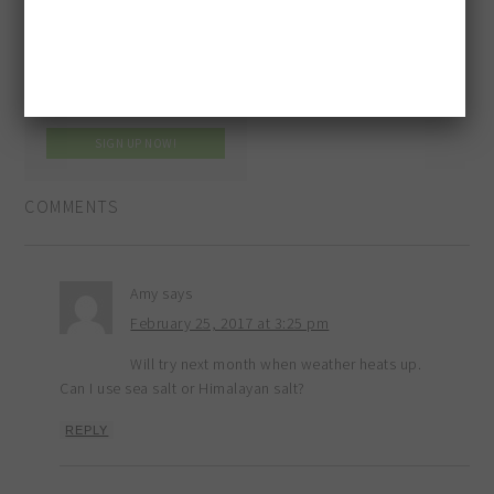
COMMENTS
Amy
says
February 25, 2017 at 3:25 pm
Will try next month when weather heats up.
Can I use sea salt or Himalayan salt?
REPLY