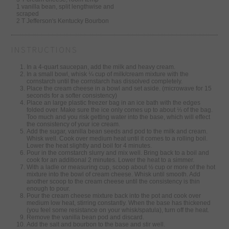
1 vanilla bean, split lengthwise and
scraped
2 T Jefferson's Kentucky Bourbon
INSTRUCTIONS
In a 4-quart saucepan, add the milk and heavy cream.
In a small bowl, whisk ¼ cup of milk/cream mixture with the
cornstarch until the cornstarch has dissolved completely.
Place the cream cheese in a bowl and set aside. (microwave for 15
seconds for a softer consistency)
Place an large plastic freezer bag in an ice bath with the edges
folded over. Make sure the ice only comes up to about ⅓ of the bag.
Too much and you risk getting water into the base, which will effect
the consistency of your ice cream.
Add the sugar, vanilla bean seeds and pod to the milk and cream.
Whisk well. Cook over medium heat until it comes to a rolling boil.
Lower the heat slightly and boil for 4 minutes.
Pour in the cornstarch slurry and mix well. Bring back to a boil and
cook for an additional 2 minutes. Lower the heat to a simmer.
With a ladle or measuring cup, scoop about ½ cup or more of the hot
mixture into the bowl of cream cheese. Whisk until smooth. Add
another scoop to the cream cheese until the consistency is thin
enough to pour.
Pour the cream cheese mixture back into the pot and cook over
medium low heat, stirring constantly. When the base has thickened
(you feel some resistance on your whisk/spatula), turn off the heat.
Remove the vanilla bean pod and discard.
Add the salt and bourbon to the base and stir well.