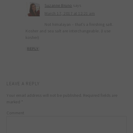
Suzanne Bruno
says
March 17, 2017 at 12:21 am
Not himalayan – that’s a finishing salt.
Kosher and sea salt are interchangeable. (I use
kosher)
REPLY
LEAVE A REPLY
Your email address will not be published.
Required fields are
marked
*
Comment