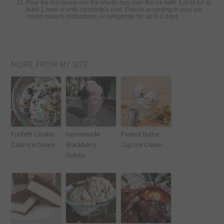
Pour the hot cream into the plastic bag over the ice bath. Let sit for at
least 1 hour or until completely cold. Freeze according to your ice
cream makers instructions, or refrigerate for up to 3 days.
MORE FROM MY SITE
Funfetti Cookie
Homemade
Peanut Butter
Cake Ice Cream
Blackberry
Cup Ice Cream
Gelato