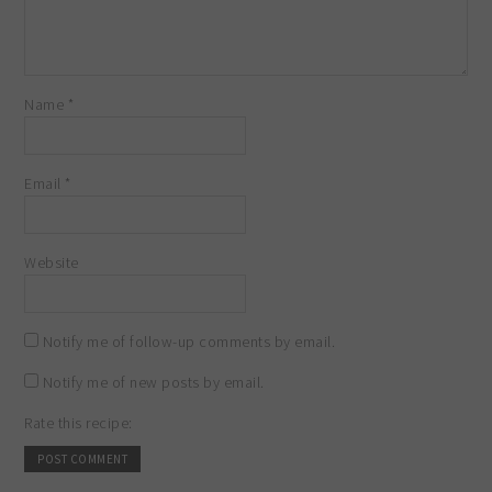
Name
*
Email
*
Website
Notify me of follow-up comments by email.
Notify me of new posts by email.
Rate this recipe: