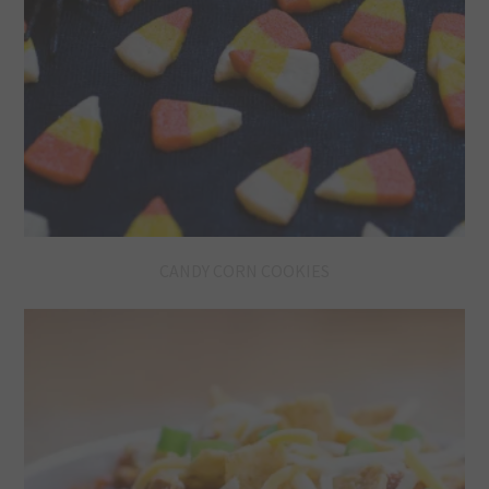
CANDY CORN COOKIES