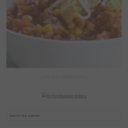
LOW FAT TURKEY CHILI