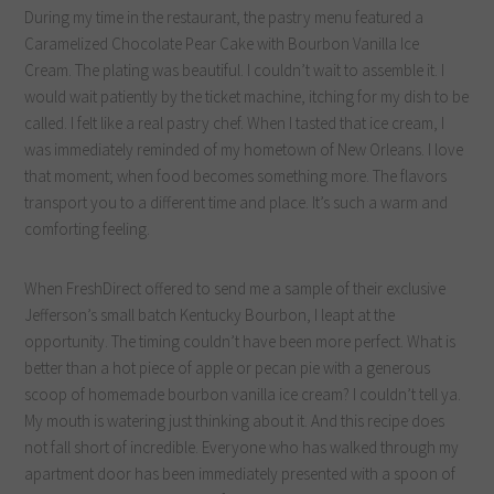
During my time in the restaurant, the pastry menu featured a
Caramelized Chocolate Pear Cake with Bourbon Vanilla Ice
Cream. The plating was beautiful. I couldn’t wait to assemble it. I
would wait patiently by the ticket machine, itching for my dish to be
called. I felt like a real pastry chef. When I tasted that ice cream, I
was immediately reminded of my hometown of New Orleans. I love
that moment; when food becomes something more. The flavors
transport you to a different time and place. It’s such a warm and
comforting feeling.
When FreshDirect offered to send me a sample of their exclusive
Jefferson’s small batch Kentucky Bourbon, I leapt at the
opportunity. The timing couldn’t have been more perfect. What is
better than a hot piece of apple or pecan pie with a generous
scoop of homemade bourbon vanilla ice cream? I couldn’t tell ya.
My mouth is watering just thinking about it. And this recipe does
not fall short of incredible. Everyone who has walked through my
apartment door has been immediately presented with a spoon of