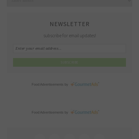
NEWSLETTER
subscribe for email updates!
Food Advertisements
by
Food Advertisements
by