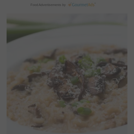
Food Advertisements
by