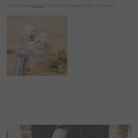
You are here:
Home
/
Archives for peanut butter ice cream
PEANUT BUTTER CUP ICE
CREAM