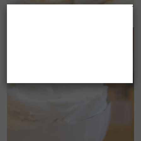
PRALINE AND BRIE PUFF PASTRY BITES