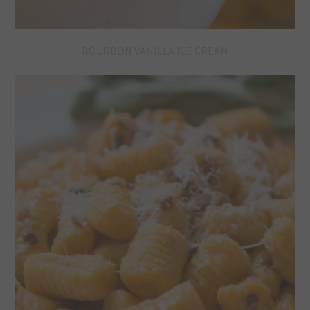
BOURBON VANILLA ICE CREAM