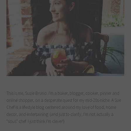
This is me, Suzie Bruno. I'm a baker, blogger, cooker, pinner and
online shopper, on a desperate quest for my mid-20s-niche. A Sue
Chef is a lifestyle blog centered around my love of food, home
decor, and entertaining. (and just to clarify, I'm not actually a
"sous" chef. I just think I'm clever!)