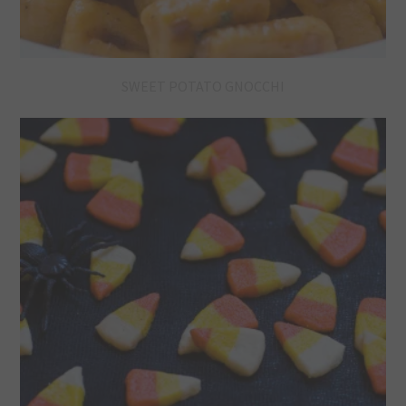
SWEET POTATO GNOCCHI