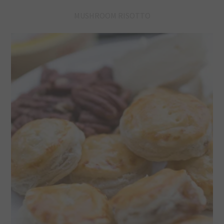
MUSHROOM RISOTTO