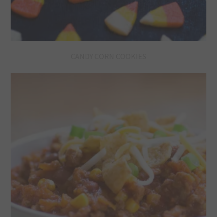
CANDY CORN COOKIES