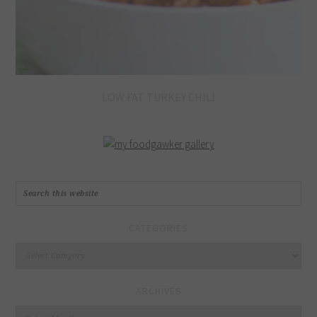
LOW FAT TURKEY CHILI
CATEGORIES
Categories
ARCHIVES
Archives