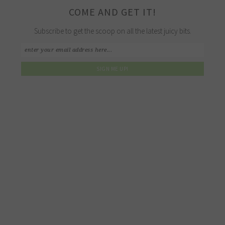
COME AND GET IT!
Subscribe to get the scoop on all the latest juicy bits.