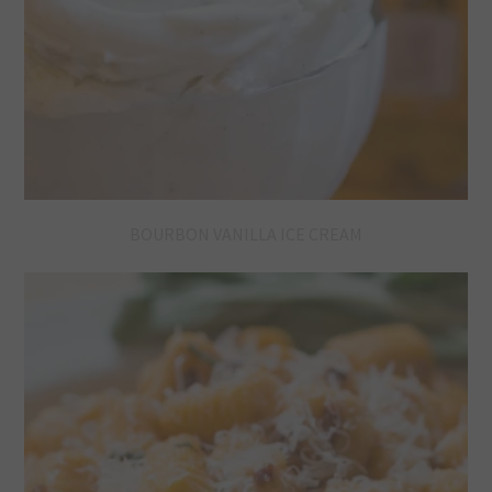
BOURBON VANILLA ICE CREAM