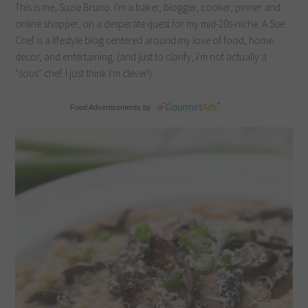
This is me, Suzie Bruno. I'm a baker, blogger, cooker, pinner and
online shopper, on a desperate quest for my mid-20s-niche. A Sue
Chef is a lifestyle blog centered around my love of food, home
decor, and entertaining. (and just to clarify, I'm not actually a
"sous" chef. I just think I'm clever!)
Food Advertisements
by