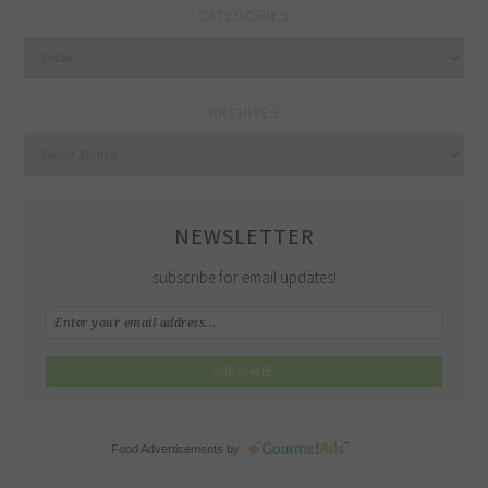
CATEGORIES
Categories
ARCHIVES
Archives
NEWSLETTER
subscribe for email updates!
Food Advertisements
by