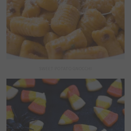
SWEET POTATO GNOCCHI