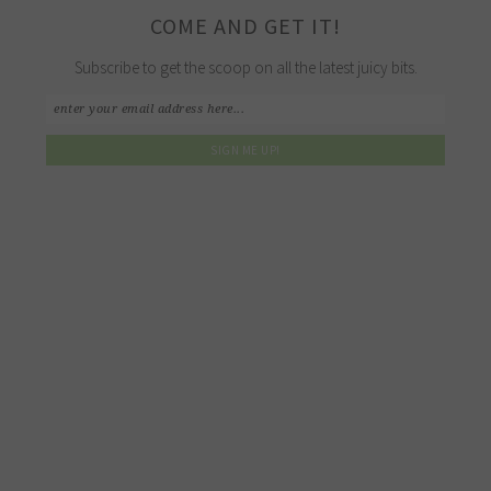
COME AND GET IT!
Subscribe to get the scoop on all the latest juicy bits.