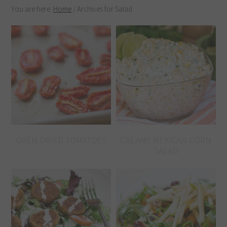
You are here:
Home
/
Archives for Salad
OVEN DRIED TOMATOES
CREAMY MEXICAN CORN
SALAD