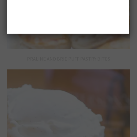
PRALINE AND BRIE PUFF PASTRY BITES