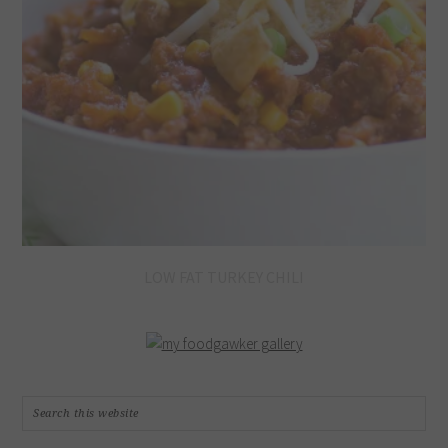
LOW FAT TURKEY CHILI