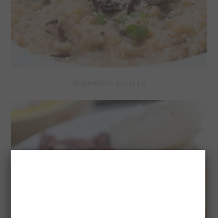
MUSHROOM RISOTTO