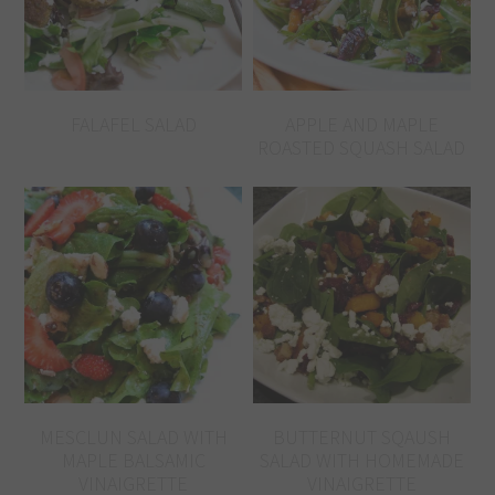
FALAFEL SALAD
APPLE AND MAPLE
ROASTED SQUASH SALAD
MESCLUN SALAD WITH
BUTTERNUT SQAUSH
MAPLE BALSAMIC
SALAD WITH HOMEMADE
VINAIGRETTE
VINAIGRETTE