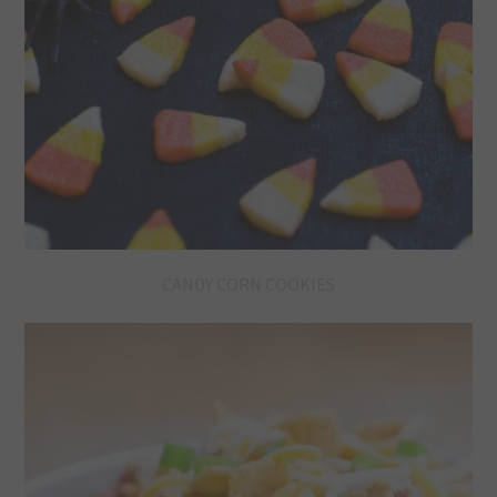
CANDY CORN COOKIES